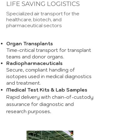
LIFE SAVING LOGISTICS
Specialized air transport for the
healthcare, biotech, and
pharmaceutical sectors
Organ Transplants
Time-critical transport for transplant
teams and donor organs.
Radiopharmaceuticals
Secure, compliant handling of
isotopes used in medical diagnostics
and treatment.
Medical Test Kits & Lab Samples
Rapid delivery with chain-of-custody
assurance for diagnostic and
.
research purposes