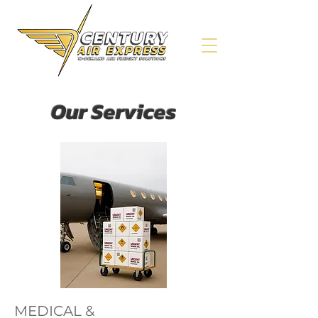
Our Services
MEDICAL &