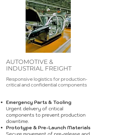
AUTOMOTIVE &
INDUSTRIAL FREIGHT
Responsive logistics for production-
critical and confidential components
Emergency Parts & Tooling
Urgent delivery of critical
components to prevent production
downtime.
Prototype & Pre-Launch Materials
Secure movement of pre-release and