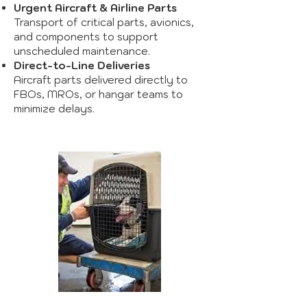
Urgent Aircraft & Airline Parts
Transport of critical parts, avionics,
and components to support
unscheduled maintenance.
Direct-to-Line Deliveries
Aircraft parts delivered directly to
FBOs, MROs, or hangar teams to
minimize delays.