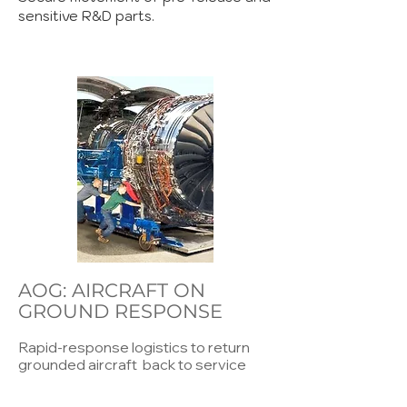
sensitive R&D parts.
AOG: AIRCRAFT ON
GROUND RESPONSE
Rapid-response logistics to return
grounded aircraft back to service