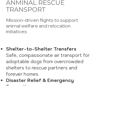
ANMINAL RESCUE
TRANSPORT
Mission-driven flights to support
animal welfare and relocation
initiatives
Shelter-to-Shelter Transfers
Safe, compassionate air transport for
adoptable dogs from overcrowded
shelters to rescue partners and
forever homes.
Disaster Relief & Emergency
Evacuations
Rapid deployment during hurricanes,
wildfires, or other emergencies to
move animals to safety.
Custom Routing & Handling
Flights tailored for comfort and
efficiency, coordinated with ground
transport and shelter teams.